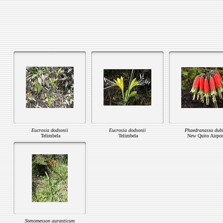
Eucrosia dodsonii
Eucrosia dodsonii
Phaedranassa dub
Telimbela
Telimbela
New Quito Airpor
Stenomesson auranticum