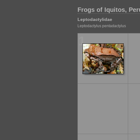
Frogs of Iquitos, Per
Leptodactylidae
Leptodactylus pentadactylus
1